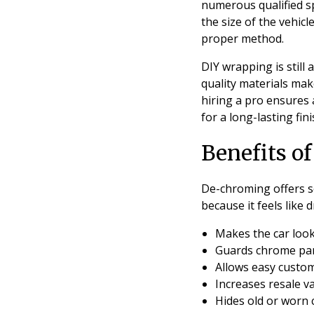
numerous qualified s
the size of the vehicl
proper method.
DIY wrapping is still
quality materials mak
hiring a pro ensures 
for a long-lasting fi
Benefits o
De-chroming offers s
because it feels like d
Makes the car look
Guards chrome par
Allows easy custo
Increases resale va
Hides old or worn 