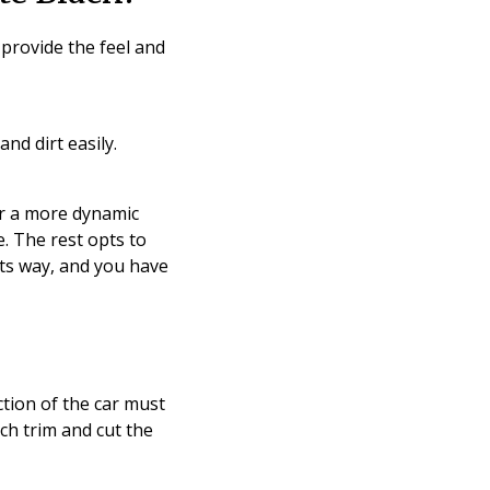
 provide the feel and
nd dirt easily.
r a more dynamic
. The rest opts to
 its way, and you have
tion of the car must
ch trim and cut the