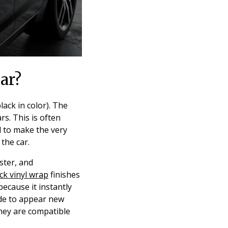
ar?
ack in color). The
rs. This is often
d to make the very
the car.
ster, and
ck vinyl wrap
finishes
ecause it instantly
de to appear new
they are compatible