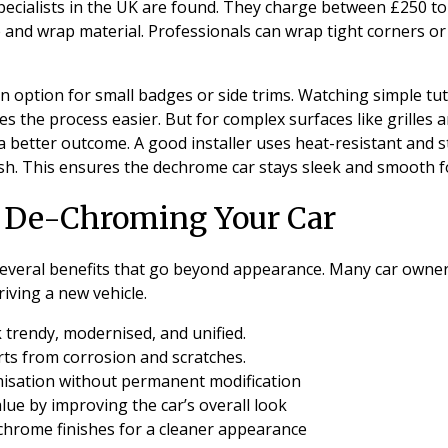
pecialists in the UK are found. They charge between £250 t
e and wrap material. Professionals can wrap tight corners or 
 an option for small badges or side trims. Watching simple tu
es the process easier. But for complex surfaces like grilles
a better outcome. A good installer uses heat-resistant and st
nish. This ensures the dechrome car stays sleek and smooth f
f De-Chroming Your Car
everal benefits that go beyond appearance. Many car owner
riving a new vehicle.
 trendy, modernised, and unified.
ts from corrosion and scratches.
misation without permanent modification
lue by improving the car’s overall look
chrome finishes for a cleaner appearance