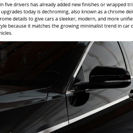
in five drivers has already added new finishes or wrapped tri
p upgrades today is dechroming, also known as a chrome del
rome details to give cars a sleeker, modern, and more unif
tyle because it matches the growing minimalist trend in car d
icles.