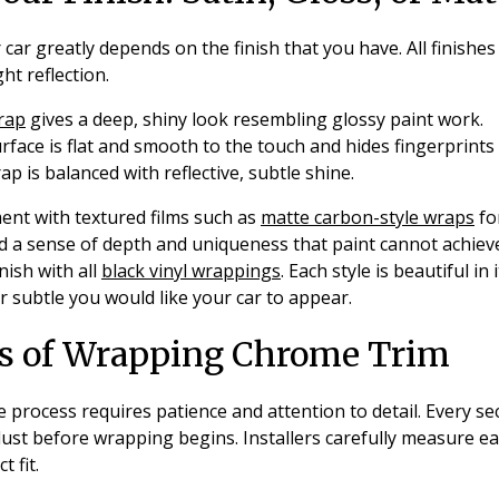
 car greatly depends on the finish that you have. All finishes
ht reflection.
wrap
gives a deep, shiny look resembling glossy paint work.
rface is flat and smooth to the touch and hides fingerprints a
rap is balanced with reflective, subtle shine.
nt with textured films such as
matte carbon-style wraps
fo
 a sense of depth and uniqueness that paint cannot achieve
nish with all
black vinyl wrappings
. Each style is beautiful in
 subtle you would like your car to appear.
ss of Wrapping Chrome Trim
rocess requires patience and attention to detail. Every sec
dust before wrapping begins. Installers carefully measure ea
t fit.