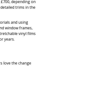
o £700, depending on
detailed trims in the
torials and using
 and window frames,
retchable vinyl films
or years.
s love the change