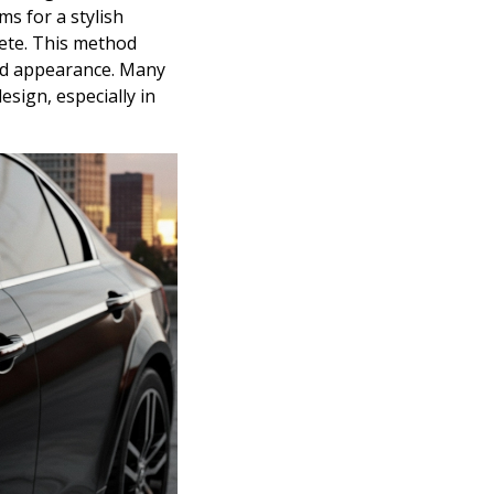
ms for a stylish
ete. This method
ied appearance. Many
esign, especially in