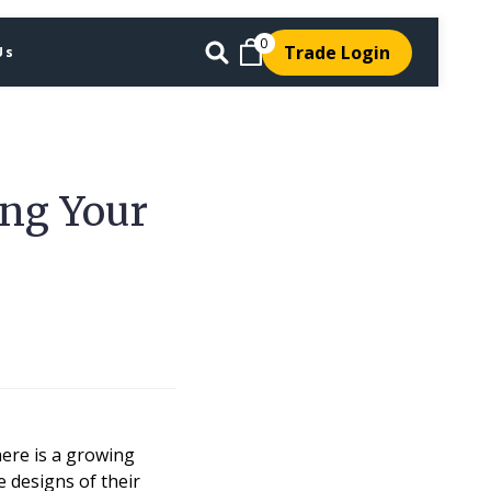
0
Trade Login
Us
ing Your
ere is a growing
e designs of their