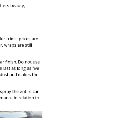
ffers beauty,
er trims, prices are
, wraps are still
ar finish. Do not use
 last as long as five
f dust and makes the
spray the entire car;
nance in relation to