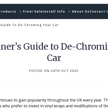
Products
Final Sale
Install Info
About Us
Contact 
s Guide To De-Chroming Your Car
ner’s Guide to De-Chrom
Car
POSTED ON 24TH OCT 2025
ntinues to gain popularity throughout the UK every year. Th
who prefer to invest in vinyl wraps and modifications of th