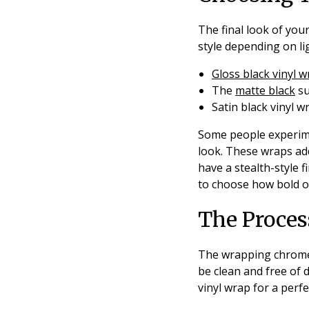
The final look of your
style depending on lig
Gloss black vinyl 
The
matte black
su
Satin black vinyl w
Some people experime
look. These wraps add
have a stealth-style fi
to choose how bold or
The Proce
The wrapping chrome p
be clean and free of 
vinyl wrap for a perfec