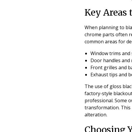
Key Areas 
When planning to bla
chrome parts often re
common areas for de
Window trims and s
Door handles and 
Front grilles and 
Exhaust tips and b
The use of gloss black
factory-style blackou
professional. Some ow
transformation. This
alteration.
Choosing Yo