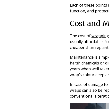
Each of these points 
function, and protect
Cost and M
The cost of
wrapping
usually affordable. Fo
cheaper than repaint
Maintenance is simple
harsh chemicals or dir
years when well taken
wrap’s colour deep a
In case of damage to a
wraps can also be re
conventional alterati