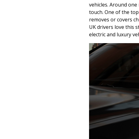
vehicles. Around one 
touch. One of the to
removes or covers ch
UK drivers love this s
electric and luxury veh