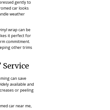
 pressed gently to
hromed car looks
andle weather
 vinyl wrap can be
es it perfect for
-term commitment.
eeping other trims
 Service
oming can save
widely available and
 creases or peeling
romed car near me,