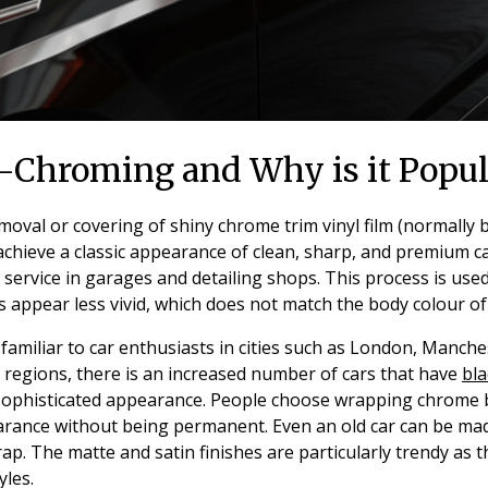
-Chroming and Why is it Popul
oval or covering of shiny chrome trim vinyl film (normally bl
 achieve a classic appearance of clean, sharp, and premium ca
 service in garages and detailing shops. This process is use
ts appear less vivid, which does not match the body colour of 
s familiar to car enthusiasts in cities such as London, Manche
 regions, there is an increased number of cars that have
bla
-sophisticated appearance. People choose wrapping chrome b
rance without being permanent. Even an old car can be ma
wrap. The matte and satin finishes are particularly trendy as 
yles.