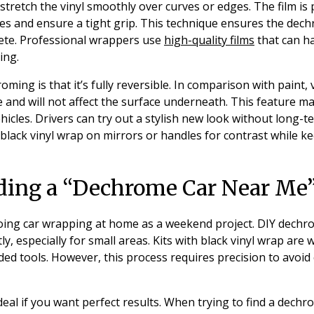
 stretch the vinyl smoothly over curves or edges. The film is
es and ensure a tight grip. This technique ensures the dec
ete. Professional wrappers use
high-quality films
that can h
ing.
oming is that it’s fully reversible. In comparison with paint,
 and will not affect the surface underneath. This feature mak
icles. Drivers can try out a stylish new look without long
lack vinyl wrap on mirrors or handles for contrast while k
nding a “Dechrome Car Near Me”
ing car wrapping at home as a weekend project. DIY dechr
y, especially for small areas. Kits with black vinyl wrap are 
ded tools. However, this process requires precision to avoid
ideal if you want perfect results. When trying to find a dech