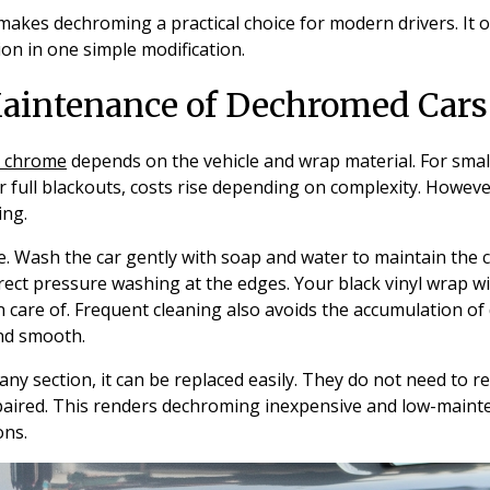
makes dechroming a practical choice for modern drivers. It o
ion in one simple modification.
aintenance of Dechromed Cars
 chrome
depends on the vehicle and wrap material. For small
r full blackouts, costs rise depending on complexity. However
ing.
. Wash the car gently with soap and water to maintain the c
ect pressure washing at the edges. Your black vinyl wrap will
 care of. Frequent cleaning also avoids the accumulation o
nd smooth.
ny section, it can be replaced easily. They do not need to re
paired. This renders dechroming inexpensive and low-mainte
ons.