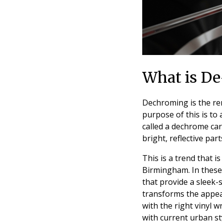
What is De
Dechroming is the rem
purpose of this is to
called a dechrome car
bright, reflective par
This is a trend that i
Birmingham. In these
that provide a sleek
transforms the appea
with the right vinyl 
with current urban st