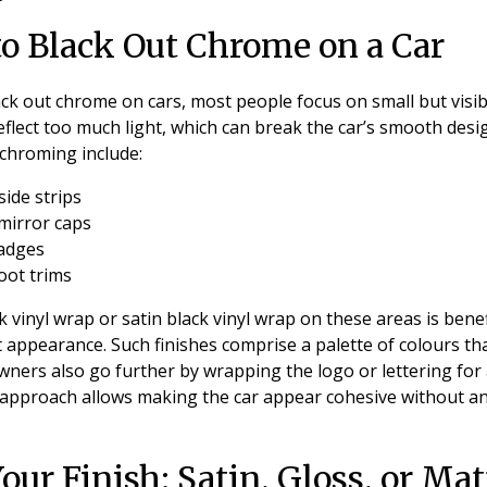
to Black Out Chrome on a Car
ck out chrome on cars, most people focus on small but visib
flect too much light, which can break the car’s smooth des
chroming include:
ide strips
mirror caps
badges
oot trims
 vinyl wrap or satin black vinyl wrap on these areas is benefi
t appearance. Such finishes comprise a palette of colours th
ners also go further by wrapping the logo or lettering for
 approach allows making the car appear cohesive without an 
ur Finish: Satin, Gloss, or Mat