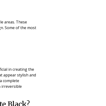
le areas. These
ign. Some of the most
cial in creating the
at appear stylish and
 a complete
irreversible
te Black?