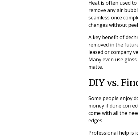
Heat is often used to
remove any air bubbl
seamless once compl
changes without peel
A key benefit of dechr
removed in the future
leased or company veh
Many even use gloss b
matte.
DIY vs. Fi
Some people enjoy do
money if done correctl
come with all the nee
edges.
Professional help is 