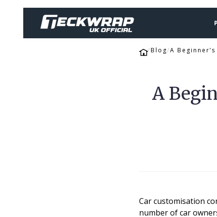
Blog
A Beginner’
A Begin
Car customisation co
number of car owners 