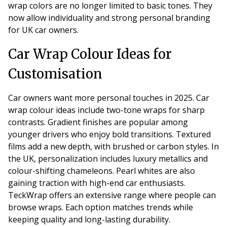
wrap colors are no longer limited to basic tones. They
now allow individuality and strong personal branding
for UK car owners.
Car Wrap Colour Ideas for
Customisation
Car owners want more personal touches in 2025. Car
wrap colour ideas include two-tone wraps for sharp
contrasts. Gradient finishes are popular among
younger drivers who enjoy bold transitions. Textured
films add a new depth, with brushed or carbon styles. In
the UK, personalization includes luxury metallics and
colour-shifting chameleons. Pearl whites are also
gaining traction with high-end car enthusiasts.
TeckWrap offers an extensive range where people can
browse wraps. Each option matches trends while
keeping quality and long-lasting durability.