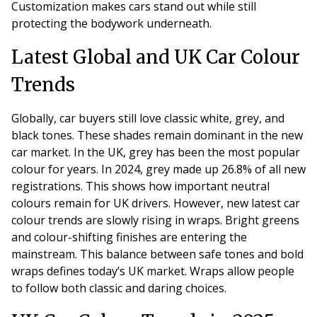
Customization makes cars stand out while still
protecting the bodywork underneath.
Latest Global and UK Car Colour
Trends
Globally, car buyers still love classic white, grey, and
black tones. These shades remain dominant in the new
car market. In the UK, grey has been the most popular
colour for years. In 2024, grey made up 26.8% of all new
registrations. This shows how important neutral
colours remain for UK drivers. However, new latest car
colour trends are slowly rising in wraps. Bright greens
and colour-shifting finishes are entering the
mainstream. This balance between safe tones and bold
wraps defines today’s UK market. Wraps allow people
to follow both classic and daring choices.