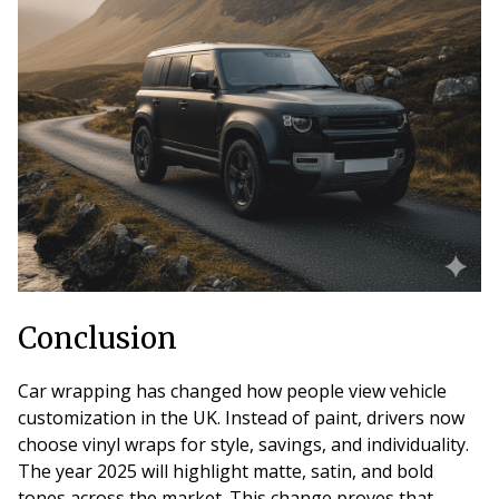
Conclusion
Car wrapping has changed how people view vehicle
customization in the UK. Instead of paint, drivers now
choose vinyl wraps for style, savings, and individuality.
The year 2025 will highlight matte, satin, and bold
tones across the market. This change proves that