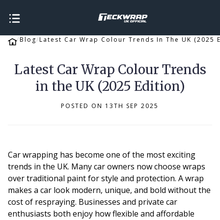
Blog
Latest Car Wrap Colour Trends In The UK (2025 E
Latest Car Wrap Colour Trends
in the UK (2025 Edition)
POSTED ON 13TH SEP 2025
Car wrapping has become one of the most exciting
trends in the UK. Many car owners now choose wraps
over traditional paint for style and protection. A wrap
makes a car look modern, unique, and bold without the
cost of respraying. Businesses and private car
enthusiasts both enjoy how flexible and affordable