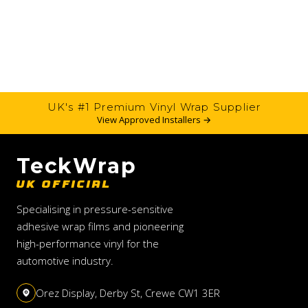
UK's #1 Premium Vinyl Wrap Supplier
View Approved Installers →
TeckWrap
UK OFFICIAL
Specialising in pressure-sensitive
adhesive wrap films and pioneering
high-performance vinyl for the
automotive industry.
Orez Display, Derby St, Crewe CW1 3ER