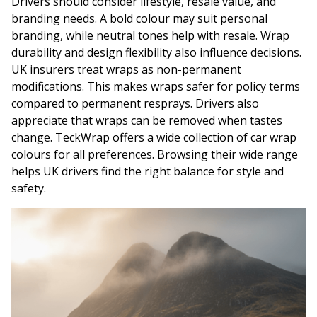
Drivers should consider lifestyle, resale value, and
branding needs. A bold colour may suit personal
branding, while neutral tones help with resale. Wrap
durability and design flexibility also influence decisions.
UK insurers treat wraps as non-permanent
modifications. This makes wraps safer for policy terms
compared to permanent resprays. Drivers also
appreciate that wraps can be removed when tastes
change. TeckWrap offers a wide collection of car wrap
colours for all preferences. Browsing their wide range
helps UK drivers find the right balance for style and
safety.