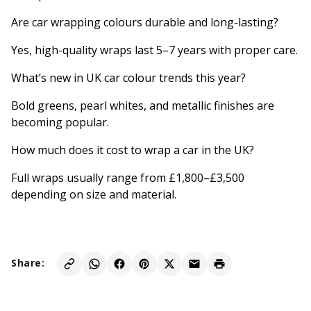
Are car wrapping colours durable and long-lasting?
Yes, high-quality wraps last 5–7 years with proper care.
What’s new in UK car colour trends this year?
Bold greens, pearl whites, and metallic finishes are
becoming popular.
How much does it cost to wrap a car in the UK?
Full wraps usually range from £1,800–£3,500
depending on size and material.
Share: