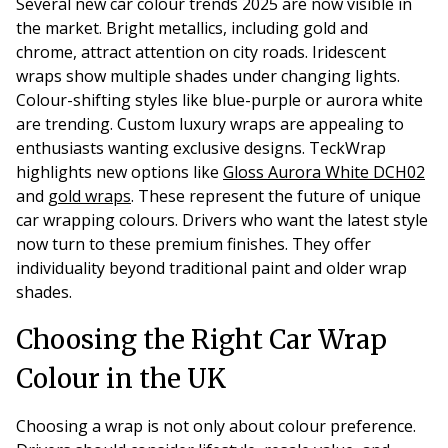
Several new car colour trends 2025 are now visible in
the market. Bright metallics, including gold and
chrome, attract attention on city roads. Iridescent
wraps show multiple shades under changing lights.
Colour-shifting styles like blue-purple or aurora white
are trending. Custom luxury wraps are appealing to
enthusiasts wanting exclusive designs. TeckWrap
highlights new options like
Gloss Aurora White DCH02
and
gold wraps
. These represent the future of unique
car wrapping colours. Drivers who want the latest style
now turn to these premium finishes. They offer
individuality beyond traditional paint and older wrap
shades.
Choosing the Right Car Wrap
Colour in the UK
Choosing a wrap is not only about colour preference.