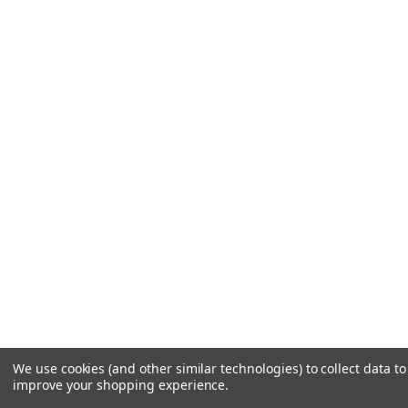
We use cookies (and other similar technologies) to collect data to
improve your shopping experience.