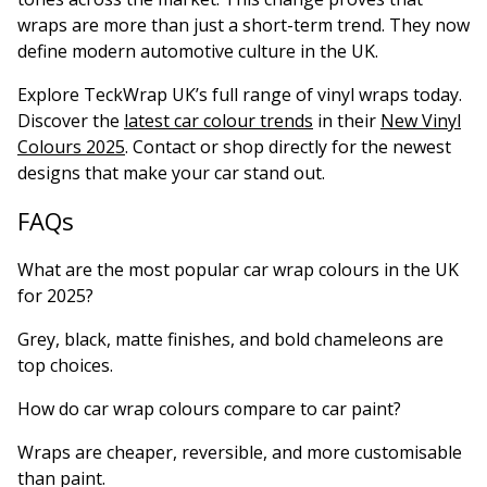
wraps are more than just a short-term trend. They now
define modern automotive culture in the UK.
Explore TeckWrap UK’s full range of vinyl wraps today.
Discover the
latest car colour trends
in their
New Vinyl
Colours 2025
. Contact or shop directly for the newest
designs that make your car stand out.
FAQs
What are the most popular car wrap colours in the UK
for 2025?
Grey, black, matte finishes, and bold chameleons are
top choices.
How do car wrap colours compare to car paint?
Wraps are cheaper, reversible, and more customisable
than paint.