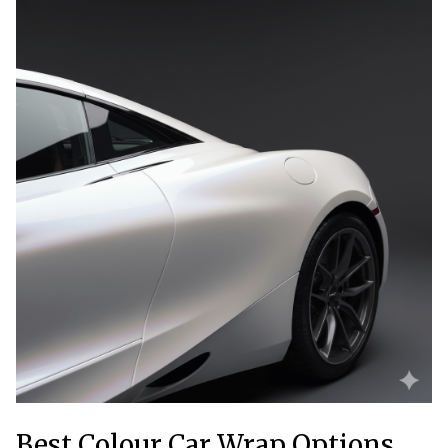
Best Colour Car Wrap Options