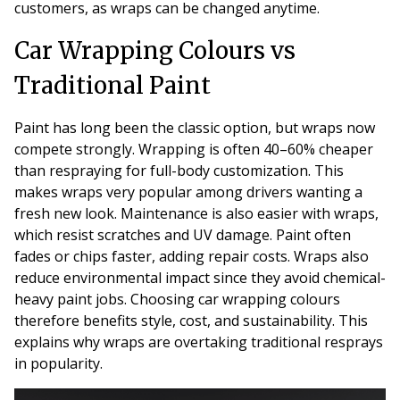
customers, as wraps can be changed anytime.
Car Wrapping Colours vs
Traditional Paint
Paint has long been the classic option, but wraps now
compete strongly. Wrapping is often 40–60% cheaper
than respraying for full-body customization. This
makes wraps very popular among drivers wanting a
fresh new look. Maintenance is also easier with wraps,
which resist scratches and UV damage. Paint often
fades or chips faster, adding repair costs. Wraps also
reduce environmental impact since they avoid chemical-
heavy paint jobs. Choosing car wrapping colours
therefore benefits style, cost, and sustainability. This
explains why wraps are overtaking traditional resprays
in popularity.