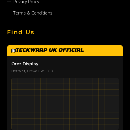
Privacy Policy
Terms & Conditions
Find Us
TeckWrap UK Official
Orez Display
Derby St, Crewe CW1 3ER