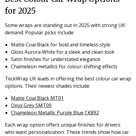
for 2025
Some wraps are standing out in 2025 with strong UK
demand. Popular picks include:
Matte Coal Black for bold and timeless style
Gloss Aurora White for a sleek and clean look
Satin finishes for understated elegance
Chameleon metallics for colour-shifting effects
TeckWrap UK leads in offering the best colour car wrap
options. Their newest shades include:
Matte Coal Black MT01
Onyx Grey SMT09
Chameleon Metallic Purple Blue CK892
Each wrap option offers unique finishes for drivers
who want personalization. These trends show how car