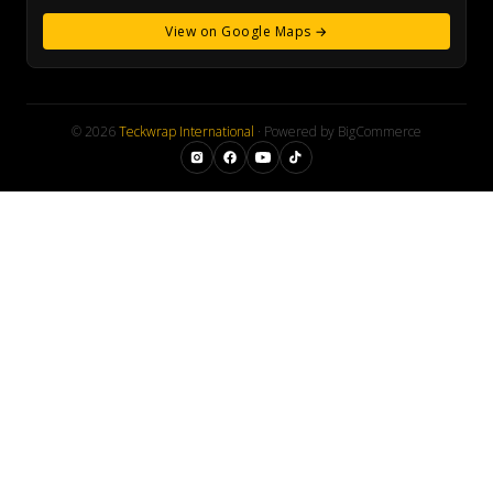
View on Google Maps →
© 2026
Teckwrap International
· Powered by BigCommerce