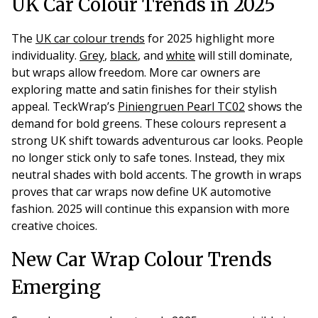
UK Car Colour Trends in 2025
The
UK car colour trends
for 2025 highlight more
individuality.
Grey
,
black
, and
white
will still dominate,
but wraps allow freedom. More car owners are
exploring matte and satin finishes for their stylish
appeal. TeckWrap’s
Piniengruen Pearl TC02
shows the
demand for bold greens. These colours represent a
strong UK shift towards adventurous car looks. People
no longer stick only to safe tones. Instead, they mix
neutral shades with bold accents. The growth in wraps
proves that car wraps now define UK automotive
fashion. 2025 will continue this expansion with more
creative choices.
New Car Wrap Colour Trends
Emerging