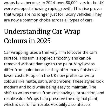
wraps have become. In 2024, over 80,000 cars in the UK
were wrapped, showing rapid growth. This rise proves
that wraps are no longer just for luxury vehicles. They
are now a common choice across all types of cars.
Understanding Car Wrap
Colours in 2025
Car wrapping uses a thin vinyl film to cover the car’s
surface. This film is applied smoothly and can be
removed without damage to the paint. Vinyl wraps
differ from paint because they offer many finishes at
lower costs. People in the UK now prefer car wrap
colours like
matte
,
satin
, and
chrome
. These styles look
modern and bold while being easy to maintain. The
shift to wraps comes from cost savings, protection, and
resale value. Wraps help preserve the original paint,
which is useful for resale. Flexibility also attracts