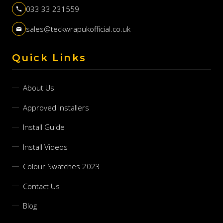
033 33 231559
sales@teckwrapukofficial.co.uk
Quick Links
About Us
Approved Installers
Install Guide
Install Videos
Colour Swatches 2023
Contact Us
Blog