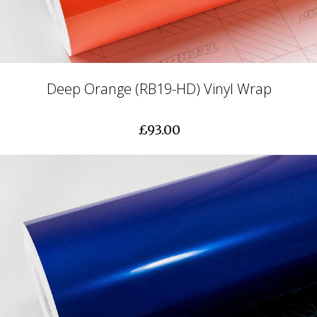
Deep Orange (RB19-HD) Vinyl Wrap
£93.00