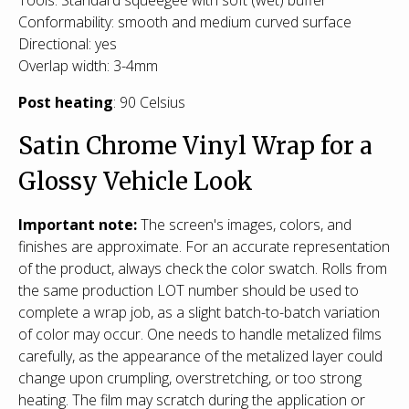
Conformability: smooth and medium curved surface
Directional: yes
Overlap width: 3-4mm
Post heating
: 90 Celsius
Satin Chrome Vinyl Wrap for a
Glossy Vehicle Look
Important note:
The screen's images, colors, and
finishes are approximate. For an accurate representation
of the product, always check the color swatch. Rolls from
the same production LOT number should be used to
complete a wrap job, as a slight batch-to-batch variation
of color may occur. One needs to handle metalized films
carefully, as the appearance of the metalized layer could
change upon crumpling, overstretching, or too strong
heating. The film may scratch during the application or