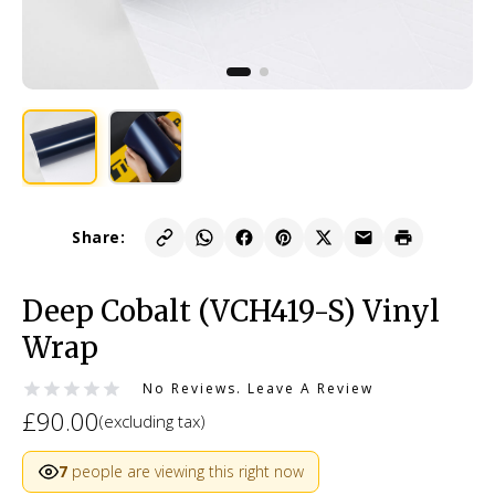
Share:
Deep Cobalt (VCH419-S) Vinyl
Wrap
No Reviews.
Leave A Review
£90.00
(excluding tax)
7
people are viewing this right now