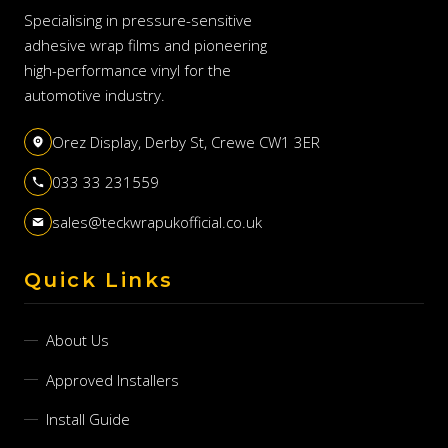
Specialising in pressure-sensitive
adhesive wrap films and pioneering
high-performance vinyl for the
automotive industry.
Orez Display, Derby St, Crewe CW1 3ER
033 33 231559
sales@teckwrapukofficial.co.uk
Quick Links
About Us
Approved Installers
Install Guide