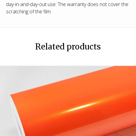
day-in-and-day-out use. The warranty does not cover the
scratching of the film.
Related products