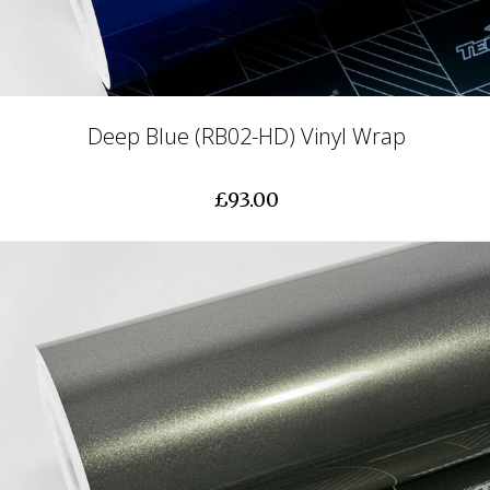
Deep Blue (RB02-HD) Vinyl Wrap
£93.00