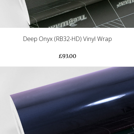
Deep Onyx (RB32-HD) Vinyl Wrap
£93.00