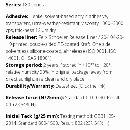
Series:
180 series
Adhesive:
Henkel solvent-based acrylic adhesive,
transparent, ultra-weather-resistant, viscosity 1000~3000
cps, thickness 12 µm dry
Release liner:
Felix Schoeller Release Liner / 20-104-20-
1.9 printed, double-sided PE-coated Kraft. One side
solventless silicone-coated, air release (ISO 9001, ISO
14001, OHSAS 18001)
Storage period:
2 years if stored in +10°? to +20°,
relative humidity 50%, in original package, away from
direct sunlight, in a clean and dry place.
Durability/Warranty:
Datasheet
(Click the link)
Release force (N/25mm):
Standard: 0.10-0.30, Result:
0.1 (23.54% H)
Initial Tack (g/25 mm):
Testing method: GB31125-
2014: Standard 800-1500, Result: 822
(23?, 54% H)