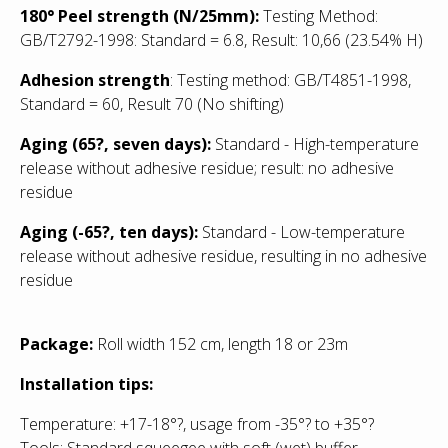
180° Peel strength (N/25mm):
Testing Method:
GB/T2792-1998: Standard = 6.8, Result: 10,66 (23.54% H)
Adhesion strength
: Testing method: GB/T4851-1998,
Standard = 60, Result 70 (No shifting)
Aging (65?, seven days):
Standard - High-temperature
release without adhesive residue; result: no adhesive
residue
Aging (-65?, ten days):
Standard
- Low
-temperature
release without adhesive residue, resulting in no adhesive
residue
Package:
Roll width 152 cm, length 18 or 23m
Installation tips:
Temperature: +17-18°?, usage from -35°? to +35°?
Tools: Standard squeegee with soft (wet) buffer