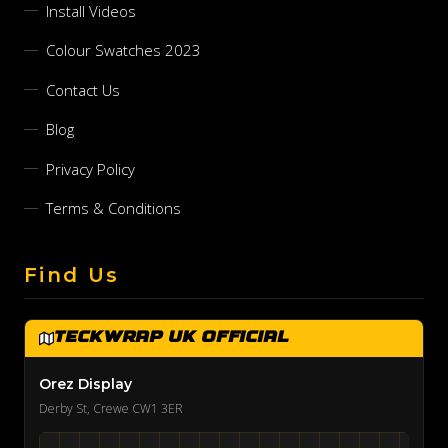
Install Videos
Colour Swatches 2023
Contact Us
Blog
Privacy Policy
Terms & Conditions
Find Us
TeckWrap UK Official
Orez Display
Derby St, Crewe CW1 3ER