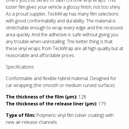
luster film gives your vehicle a glossy finish, not too shiny.
As a proud supplier, TeckWrap has many film selections
with good conformability and durability. The material is
stretchable enough to wrap every edge and the recessed
area quickly. And the adhesive is safe without giving you
any trouble when uninstalling. The better thing is that
these vinyl wraps from TeckWrap are all high quality but at
reasonable and affordable prices.
Specifications
Conformable and flexible hybrid material. Designed for
car wrapping (the smooth or medium curved surface).
T
he thickness of the film (µm):
128
The thickness of the release liner (µm):
179
Type of film:
Polymeric vinyl film (silver coating) with
new air-release channels