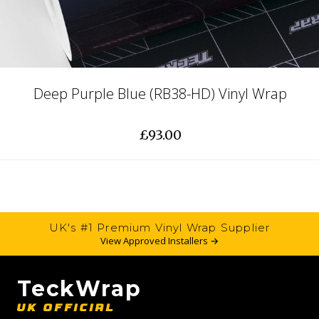
Deep Purple Blue (RB38-HD) Vinyl Wrap
£93.00
UK's #1 Premium Vinyl Wrap Supplier
View Approved Installers →
TeckWrap
UK OFFICIAL