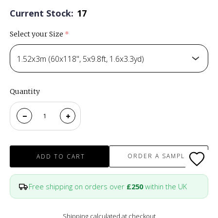
Current Stock:
17
Select your Size
(required)
1.52x3m (60x118", 5x9.8ft, 1.6x3.3yd)
Quantity
ORDER A SAMPLE
ADD TO CART
Free shipping on orders over
£250
within the UK
Shipping
calculated at checkout