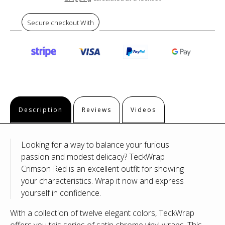
Secure checkout With
Description
Reviews
Videos
Looking for a way to balance your furious
passion and modest delicacy? TeckWrap
Crimson Red is an excellent outfit for showing
your characteristics. Wrap it now and express
yourself in confidence.
With a collection of twelve elegant colors, TeckWrap
offers you this series of satin chrome vinyl wraps. This