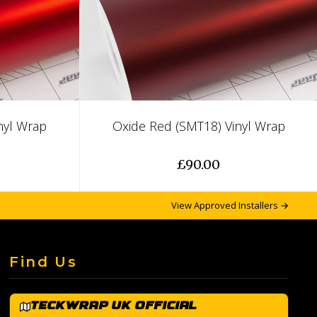
nyl Wrap
Oxide Red (SMT18) Vinyl Wrap
£90.00
View Approved Installers →
Find Us
TeckWrap UK Official