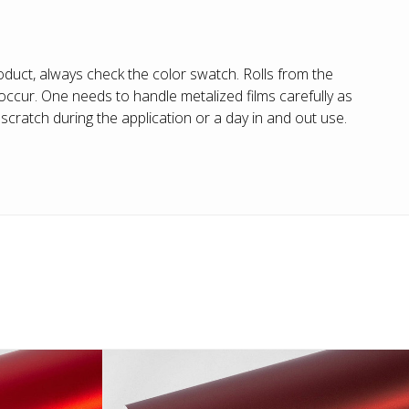
duct, always check the color swatch. Rolls from the
ccur. One needs to handle metalized films carefully as
cratch during the application or a day in and out use.