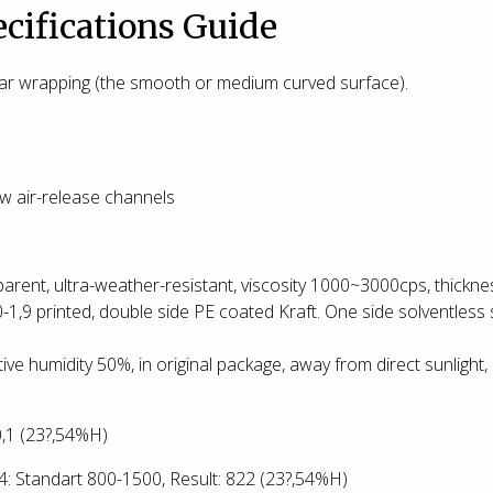
cifications Guide
 car wrapping (the smooth or medium curved surface).
new air-release channels
parent, ultra-weather-resistant, viscosity 1000~3000cps, thickn
0-1,9 printed, double side PE coated Kraft. One side solventless 
tive humidity 50%, in original package, away from direct sunlight, 
:0,1 (23?,54%H)
 Standart 800-1500, Result: 822
(23?,54%H)