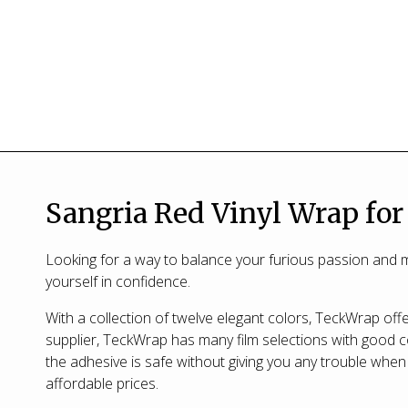
Sangria Red Vinyl Wrap for
Looking for a way to balance your furious passion and m
yourself in confidence.
With a collection of twelve elegant colors, TeckWrap offer
supplier, TeckWrap has many film selections with good co
the adhesive is safe without giving you any trouble when 
affordable prices.