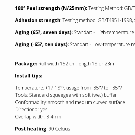
180° Peel strength (N/25mm):
Testing Method: GB/T
Adhesion strength
: Testing method: GB/T4851-1998, S
Aging (65?, seven days):
Standart - High-temperature 
Aging (-65?, ten days):
Standart - Low
-temperature re
Package:
Roll width 152 cm, length 18 or 23m
Install tips:
Temperature: +17-18°?, usage from -35°? to +35°?
Tools: Standard squeegee with soft (wet) buffer
Conformability: smooth and medium curved surface
Directional: yes
Overlap width: 3-4mm
Post heating
: 90 Celcius