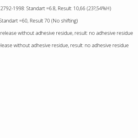
2792-1998: Standart =6.8, Result: 10,66
(23?,54%H)
tandart =60, Result 70 (No shifting)
release without adhesive residue, result: no adhesive residue
lease without adhesive residue, result: no adhesive residue