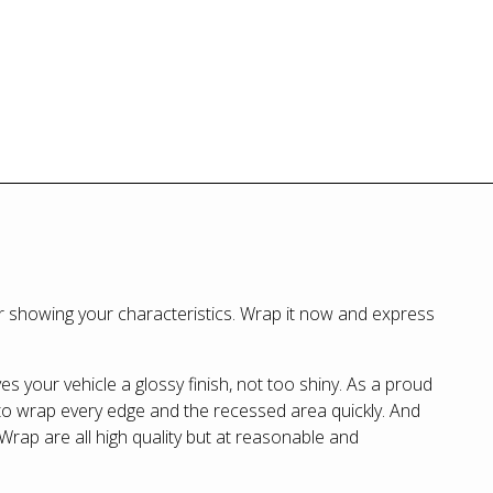
r showing your characteristics. Wrap it now and express
ves your vehicle a glossy finish, not too shiny. As a proud
 to wrap every edge and the recessed area quickly. And
kWrap are all high quality but at reasonable and