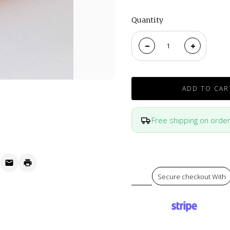
Quantity
ADD TO CAR
Free shipping on orde
Secure checkout With