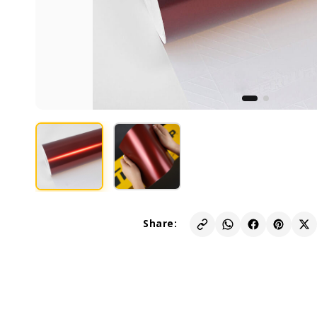
Share: