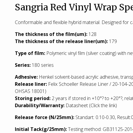
Sangria Red Vinyl Wrap Spe
Conformable and flexible hybrid material. Designed for
T
he thickness of the film(um):
128
The thickness of the release liner(um):
179
Type of film:
Polymeric vinyl film (silver coating) with 
Series:
180 series
Adhesive:
Henkel solvent-based acrylic adhesive, trans
Release liner:
Felix Schoeller Release Liner / 20-104-2
OHSAS 18001)
Storing period:
2 years if stored in +10°? to +20°?, rela
Durability/Warranty:
Datasheet
(Click the link)
Release force (N/25mm):
Standart: 0.10-0.30, Result
Initial Tack(g/25mm):
Testing method: GB31125-2014: