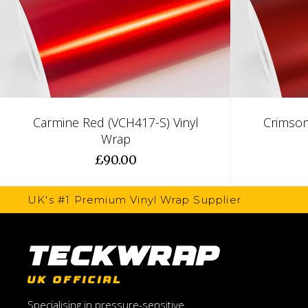
Carmine Red (VCH417-S) Vinyl
Crimson
Wrap
£90.00
UK's #1 Premium Vinyl Wrap Supplier
TeckWrap
UK OFFICIAL
Specialising in pressure-sensitive