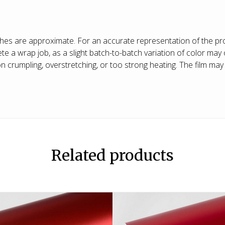
shes are approximate. For an accurate representation of the pro
 wrap job, as a slight batch-to-batch variation of color may o
crumpling, overstretching, or too strong heating. The film may s
Related products