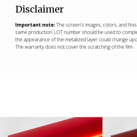
Disclaimer
Important note:
The screen's images, colors, and fini
same production LOT number should be used to complete a
the appearance of the metalized layer could change upon 
The warranty does not cover the scratching of the film.