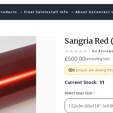
Products
Final Sale
Install Info
About Us
Contact 
Sangria Red 
No Review
£500.00
(excluding tax)
5
people are viewing this
Current Stock:
11
Select your Size
(required)
1.52x3m (60x118", 5x9.8ft