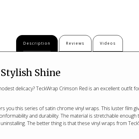
Description
Reviews
Videos
 Stylish Shine
odest delicacy? TeckWrap Crimson Red is an excellent outfit fo
s you this series of satin chrome vinyl wraps. This luster film gi
nformability and durability. The material is stretchable enough
uninstalling. The better thing is that these vinyl wraps from Tec