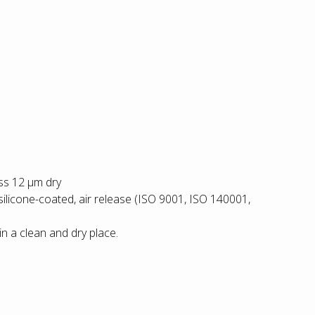
ess 12 µm dry
silicone-coated, air release (ISO 9001, ISO 140001,
in a clean and dry place.