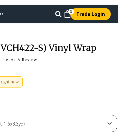
0
Trade Login
Us
(VCH422-S) Vinyl Wrap
s.
Leave A Review
 right now
, 1.6x3.3yd)