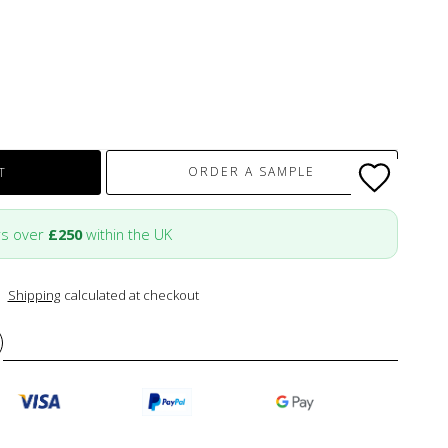
ORDER A SAMPLE
T
rs over
£250
within the UK
Shipping
calculated at checkout