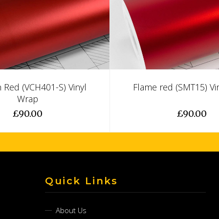
 Red (VCH401-S) Vinyl
Flame red (SMT15) Vi
Wrap
£90.00
£90.00
Quick Links
About Us