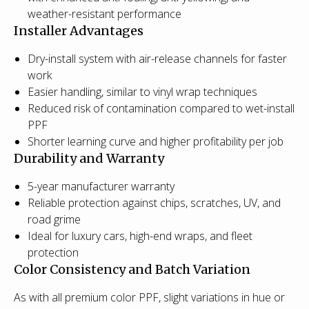
weather-resistant performance
Installer Advantages
Dry-install system with air-release channels for faster
work
Easier handling, similar to vinyl wrap techniques
Reduced risk of contamination compared to wet-install
PPF
Shorter learning curve and higher profitability per job
Durability and Warranty
5-year manufacturer warranty
Reliable protection against chips, scratches, UV, and
road grime
Ideal for luxury cars, high-end wraps, and fleet
protection
Color Consistency and Batch Variation
As with all premium color PPF, slight variations in hue or