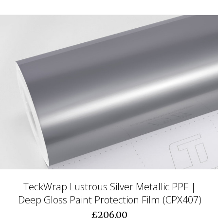
TeckWrap Lustrous Silver Metallic PPF |
Deep Gloss Paint Protection Film (CPX407)
£206.00