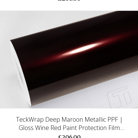
TeckWrap Deep Maroon Metallic PPF |
Gloss Wine Red Paint Protection Film
(CPX415)
£206.00