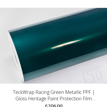
TeckWrap Racing Green Metallic PPF |
Gloss Heritage Paint Protection Film
(CPX413)
£206.00