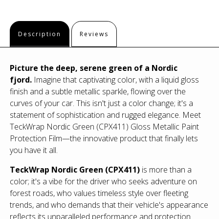
Description
Reviews
Picture the deep, serene green of a Nordic
fjord.
Imagine that captivating color, with a liquid gloss
finish and a subtle metallic sparkle, flowing over the
curves of your car. This isn't just a color change; it's a
statement of sophistication and rugged elegance. Meet
TeckWrap Nordic Green (CPX411) Gloss Metallic Paint
Protection Film—the innovative product that finally lets
you have it all.
TeckWrap Nordic Green (CPX411)
is more than a
color; it's a vibe for the driver who seeks adventure on
forest roads, who values timeless style over fleeting
trends, and who demands that their vehicle's appearance
reflects its unparalleled performance and protection.