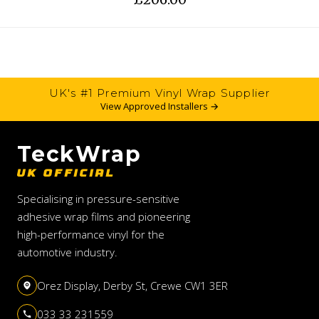
UK's #1 Premium Vinyl Wrap Supplier
View Approved Installers →
TeckWrap
UK OFFICIAL
Specialising in pressure-sensitive
adhesive wrap films and pioneering
high-performance vinyl for the
automotive industry.
Orez Display, Derby St, Crewe CW1 3ER
033 33 231559