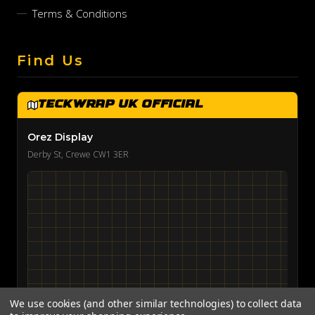
Terms & Conditions
Find Us
TeckWrap UK Official
Orez Display
Derby St, Crewe CW1 3ER
We use cookies (and other similar technologies) to collect data