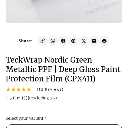
Share:
TeckWrap Nordic Green
Metallic PPF | Deep Gloss Paint
Protection Film (CPX411)
(12 Reviews)
£206.00
(excluding tax)
Select your Variant
(required)