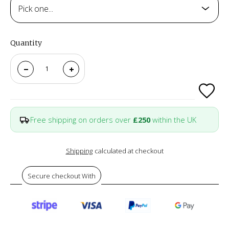
Pick one...
Quantity
Free shipping on orders over
£250
within the UK
Shipping
calculated at checkout
Secure checkout With