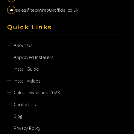
sales@teckwrapukofficial.co.uk
Quick Links
About Us
Approved Installers
Install Guide
Install Videos
Colour Swatches 2023
Contact Us
Blog
Privacy Policy