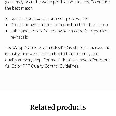
gloss may occur between production batches. To ensure
the best match:
Use the same batch for a complete vehicle
Order enough material from one batch for the full job
Label and store leftovers by batch code for repairs or
re-installs
TeckWrap Nordic Green (CPX411) is standard across the
industry, and we're committed to transparency and
quality at every step. For more details, please refer to our
full Color PPF Quality Control Guidelines.
Related products