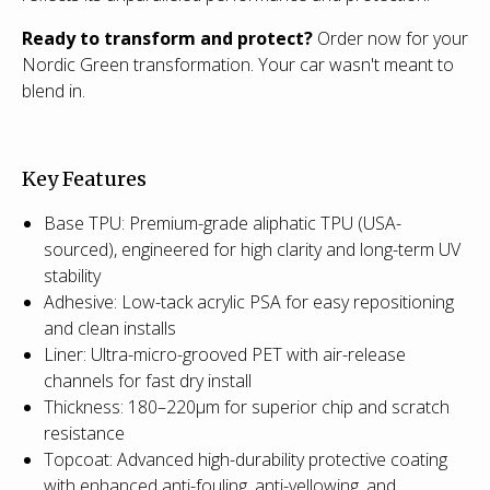
Ready to transform and protect?
Order now for your
Nordic Green transformation. Your car wasn't meant to
blend in.
Key Features
Base TPU: Premium-grade aliphatic TPU (USA-
sourced), engineered for high clarity and long-term UV
stability
Adhesive: Low-tack acrylic PSA for easy repositioning
and clean installs
Liner: Ultra-micro-grooved PET with air-release
channels for fast dry install
Thickness: 180–220µm for superior chip and scratch
resistance
Topcoat: Advanced high-durability protective coating
with enhanced anti-fouling, anti-yellowing, and