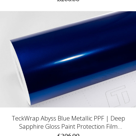
TeckWrap Abyss Blue Metallic PPF | Deep
Sapphire Gloss Paint Protection Film
(CPX417)
£206.00